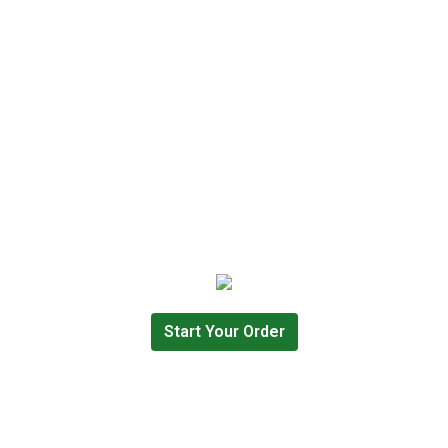
Start Your Order