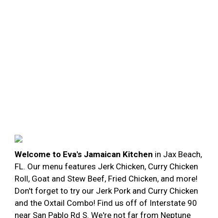
Welcome to Eva's Jamaican Kitchen
in Jax Beach,
FL. Our menu features Jerk Chicken, Curry Chicken
Roll, Goat and Stew Beef, Fried Chicken, and more!
Don't forget to try our Jerk Pork and Curry Chicken
and the Oxtail Combo! Find us off of Interstate 90
near San Pablo Rd S. We're not far from Neptune