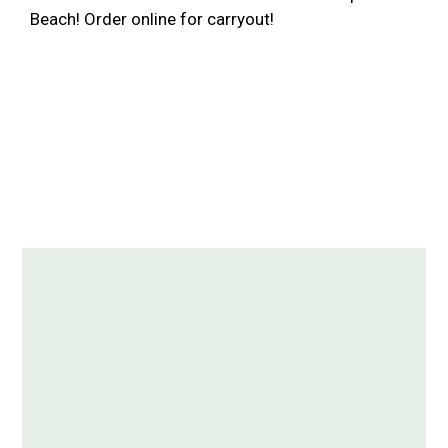
Beach! Order online for carryout!
Contact For