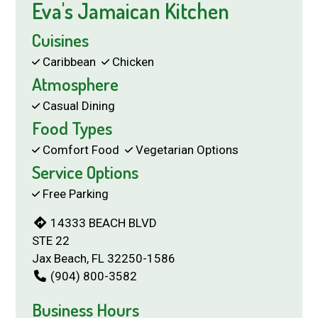
Eva's Jamaican Kitchen
Cuisines
Caribbean
Chicken
Atmosphere
Casual Dining
Food Types
Comfort Food
Vegetarian Options
Service Options
Free Parking
14333 BEACH BLVD
STE 22
Jax Beach, FL 32250-1586
(904) 800-3582
Business Hours