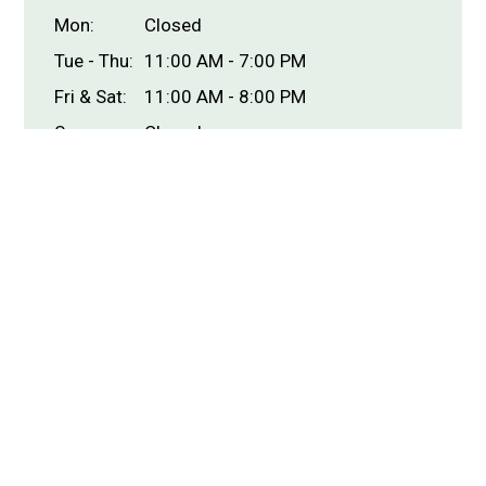
Mon:
Closed
Tue - Thu:
11:00 AM - 7:00 PM
Fri & Sat:
11:00 AM - 8:00 PM
Sun:
Closed
Carryout Hours
Mon:
Closed
Tue - Thu:
11:00 AM - 7:00 PM
Fri & Sat:
11:00 AM - 8:00 PM
Sun:
Closed
Delivery Hours
Mon:
Closed
Tue - Thu:
11:00 AM - 7:00 PM